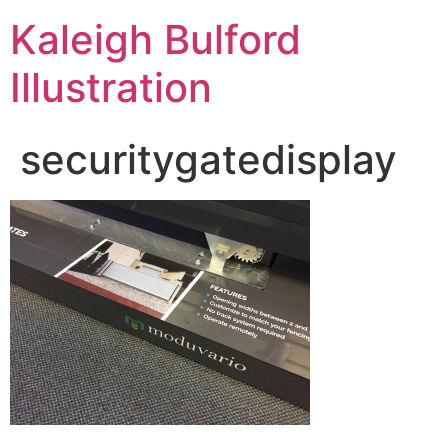
Kaleigh Bulford
Illustration
securitygatedisplay