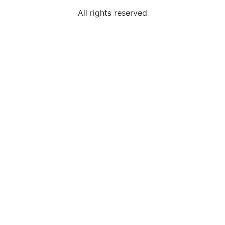
All rights reserved